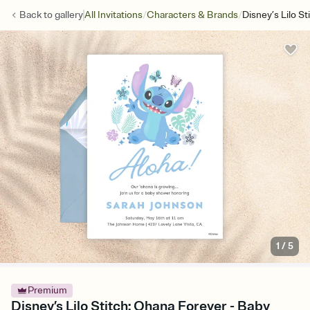
/
/
Back to
gallery
All Invitations
Characters & Brands
Disney’s Lilo S
1
/
5
Premium
Disney’s Lilo Stitch: Ohana Forever - Baby