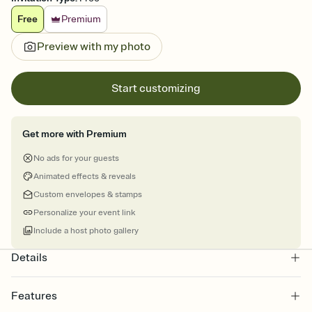
Free
Premium
Preview with my photo
Start customizing
Get more with Premium
No ads for your guests
Animated effects & reveals
Custom envelopes & stamps
Personalize your event link
Include a host photo gallery
Details
Features