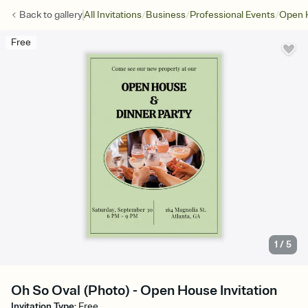
/
/
/
Back to
gallery
All Invitations
Business
Professional Events
Open 
Free
1
/
5
Oh So Oval (Photo) - Open House Invitation
Invitation Type
:
Free