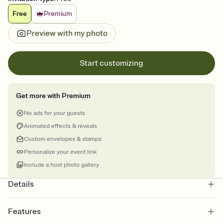
Free
Premium
Preview with my photo
Start customizing
Get more with Premium
No ads for your guests
Animated effects & reveals
Custom envelopes & stamps
Personalize your event link
Include a host photo gallery
Details
Features