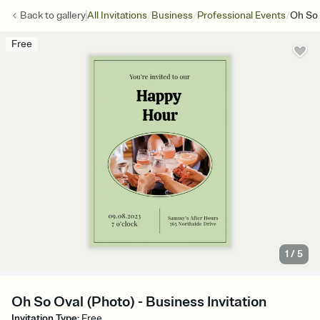
/
/
/
Back to
gallery
All Invitations
Business
Professional Events
Oh So 
Free
1
/
5
Oh So Oval (Photo) - Business Invitation
Invitation Type
:
Free