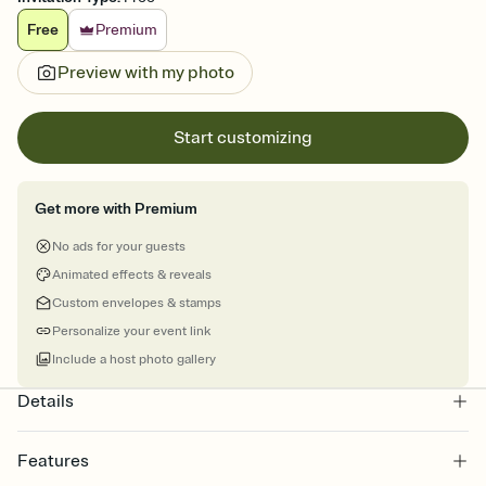
Free
Premium
Preview with my photo
Start customizing
Get more with Premium
No ads for your guests
Animated effects & reveals
Custom envelopes & stamps
Personalize your event link
Include a host photo gallery
Details
Features