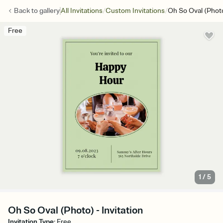
/
/
Back to
gallery
All Invitations
Custom Invitations
Oh So Oval (Phot
Free
1
/
5
Oh So Oval (Photo) - Invitation
Invitation Type
:
Free