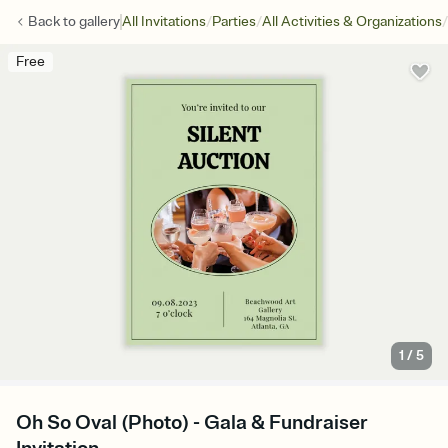
/
/
/
Back to
gallery
All Invitations
Parties
All Activities & Organizations
Free
1
/
5
Oh So Oval (Photo) - Gala & Fundraiser