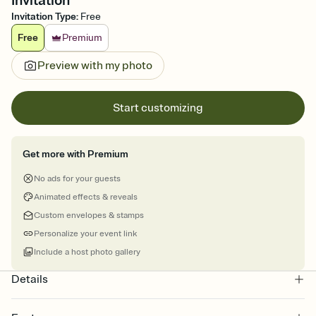
Invitation
Invitation Type
:
Free
Free
Premium
Preview with my photo
Start customizing
Get more with Premium
No ads for your guests
Animated effects & reveals
Custom envelopes & stamps
Personalize your event link
Include a host photo gallery
Details