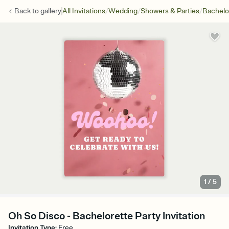
/
/
/
Back to
gallery
All Invitations
Wedding
Showers & Parties
Bachelo
1
/
5
Oh So Disco - Bachelorette Party Invitation
Invitation Type
:
Free