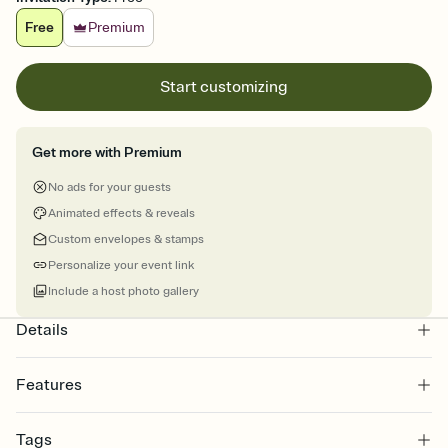
Free
Premium
Start customizing
Get more with Premium
No ads for your guests
Animated effects & reveals
Custom envelopes & stamps
Personalize your event link
Include a host photo gallery
Details
Features
Customize every detail of your online Invitation
Tags
Select a Premium template and choose an animated reveal that