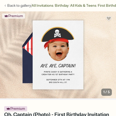
/
/
/
Back to
gallery
All Invitations
Birthday
All Kids & Teens
First Birth
Premium
1
/
5
Premium
Oh, Captain (Photo) - First Birthday Invitation