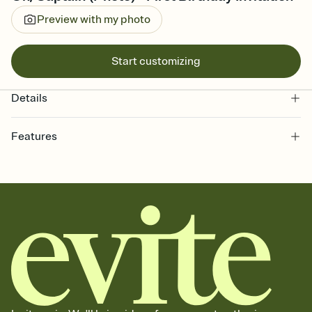
Preview with my photo
Start customizing
Details
Features
Customize every detail of your online Invitation
Select a Premium template and choose an animated reveal that
sets the mood before guests read a single word, then bring it all
together. Pick an envelope color and liner that match your vibe,
add a stamp that feels intentional, and adjust the fonts,
background, and overlays.
Send it your way
Send your Invitation by email, text, or a shareable link that you can
copy, paste, and post anywhere.
Stay in the loop
Set an RSVP deadline and track who's in, who's out, and who's still