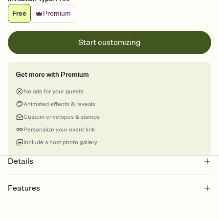
Free
Premium
Start customizing
Get more with Premium
No ads for your guests
Animated effects & reveals
Custom envelopes & stamps
Personalize your event link
Include a host photo gallery
Details
Features
Customize every detail of your online Invitation
Select a Premium template and choose an animated reveal that