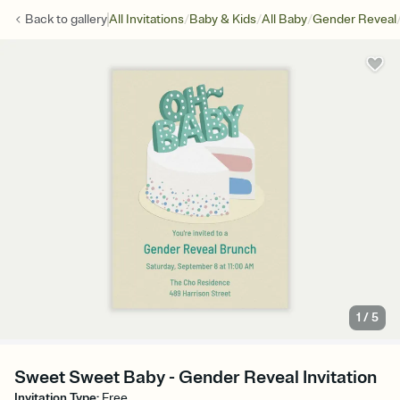
/
/
/
Back to
gallery
All Invitations
Baby & Kids
All Baby
Gender Reveal
1
/
5
Sweet Sweet Baby - Gender Reveal Invitation
Invitation Type
:
Free