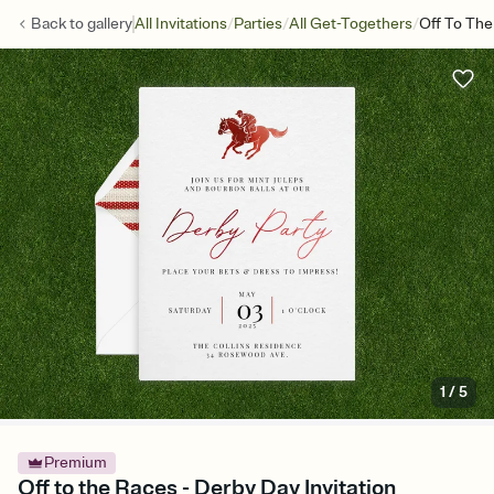
/
/
/
Back to
gallery
All Invitations
Parties
All Get-Togethers
Off To Th
1
/
5
Premium
Off to the Races - Derby Day Invitation