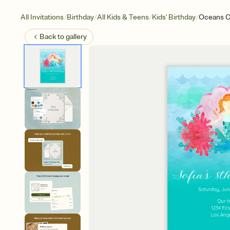
/
/
/
/
All Invitations
Birthday
All Kids & Teens
Kids' Birthday
Oceans O
Back to
gallery