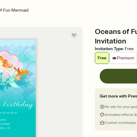
f Fun Mermaid
Oceans of Fu
Invitation
Invitation Type
:
Free
Free
Premium
Get more with Pre
No ads for your gu
Animated effects &
Custom envelopes