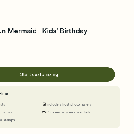
n Mermaid - Kids' Birthday
Start customizing
mium
ests
Include a host photo gallery
 reveals
Personalize your event link
 & stamps