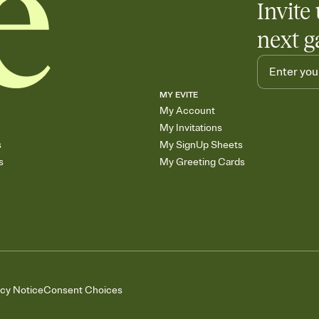
Invite 
next g
MY EVITE
My Account
My Invitations
s
My SignUp Sheets
s
My Greeting Cards
acy Notice
Consent Choices