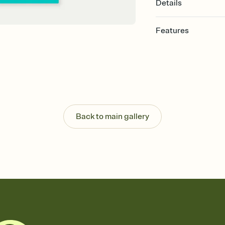
Details
Features
Customize every detail
Select a Premium tem
guests read a single wo
that match your vibe, 
background, and overl
Send it your way
Send your Invitation by
Back to main gallery
post anywhere.
Stay in the loop
Set an RSVP deadline an
Plus, keep tabs on w
week before your eve
Know who's bringing 
Add an event sign-up s
end up with five pasta
any gathering where a 