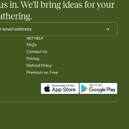
us in. We'll bring ideas for your
athering.
GET HELP
FAQs
Contact Us
Pricing
Refund Policy
Premium vs. Free