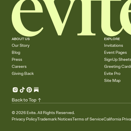
ABOUT US
EXPLORE
Our Story
Invitations
Blog
Event Pages
Press
SignUp Sheet
Careers
Greeting Card
Giving Back
Evite Pro
Site Map
Back to Top
©
2026
Evite. All Rights Reserved.
Privacy Policy
Trademark Notices
Terms of Service
California Priv