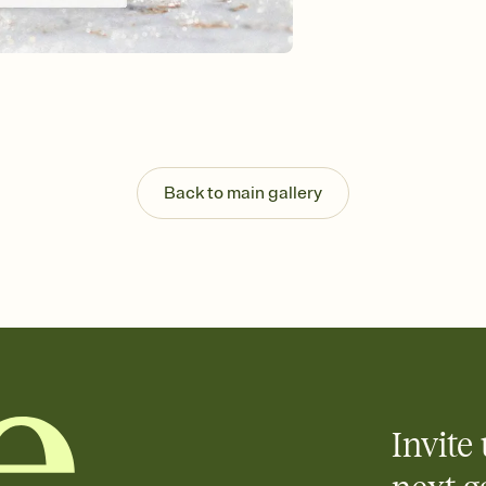
Customize every detail
Select a Premium tem
guests read a single wo
that match your vibe, 
background, and overl
Send it your way
Send your Invitation by
post anywhere.
Back to main gallery
Stay in the loop
Set an RSVP deadline an
Plus, keep tabs on w
week before your eve
Know who's bringing 
Add an event sign-up s
end up with five pasta
any gathering where a 
Invite 