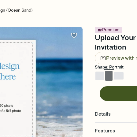
ign (Ocean Sand)
Premium
Upload Your
Invitation
Preview with
Shape
:
Portrait
Details
Features