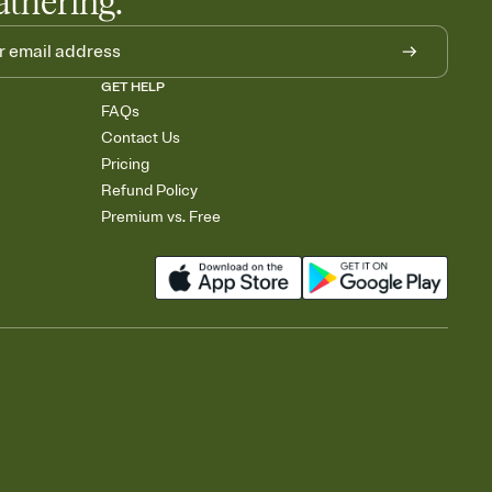
athering.
GET HELP
FAQs
Contact Us
Pricing
Refund Policy
Premium vs. Free