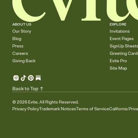
ABOUT US
EXPLORE
Our Story
Invitations
Blog
Event Pages
Press
SignUp Sheet
Careers
Greeting Card
Giving Back
Evite Pro
Site Map
Back to Top
©
2026
Evite. All Rights Reserved.
Privacy Policy
Trademark Notices
Terms of Service
California Priv