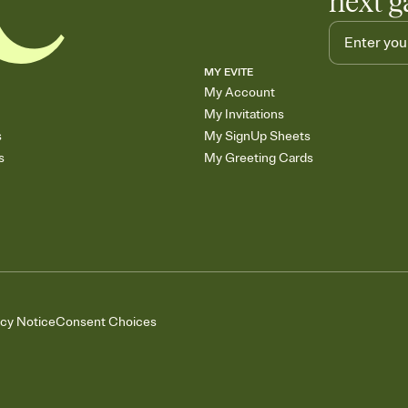
next g
MY EVITE
My Account
My Invitations
s
My SignUp Sheets
s
My Greeting Cards
acy Notice
Consent Choices