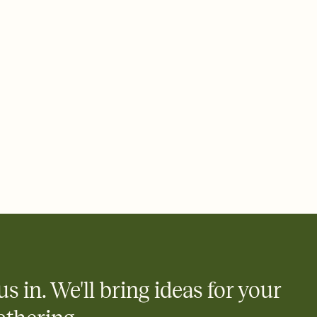
 of your online Invitation
plate and choose an animated reveal that sets the mood before
rd, then bring it all together. Pick an envelope color and liner
add a stamp that feels intentional, and adjust the fonts,
ays.
 email, text, or a shareable link that you can copy, paste, and
d track who's in, who's out, and who's still thinking about it.
ho's opened the Invitation—no more chasing people down the
nt.
what
heet to your Invitation so guests can claim a dish before you
 salads. Great for potlucks, dinner parties, Friendsgivings, and
little coordination goes a long way.
us in. We'll bring ideas for your