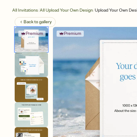
/
/
All Invitations
All Upload Your Own Design
Upload Your Own Des
Back to
gallery
Premium
Premium