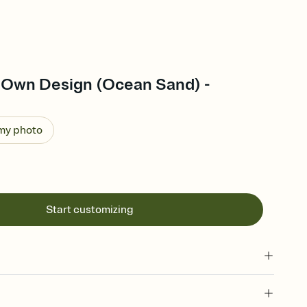
 Own Design (Ocean Sand) -
 my photo
Start customizing