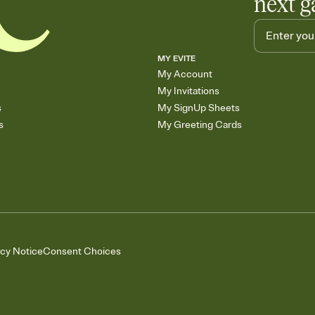
next g
MY EVITE
My Account
My Invitations
s
My SignUp Sheets
s
My Greeting Cards
acy Notice
Consent Choices