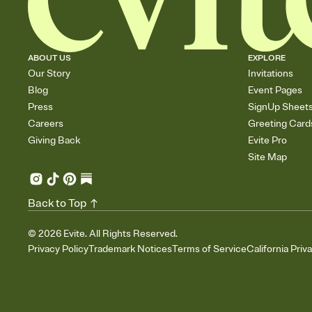
ABOUT US
EXPLORE
Our Story
Invitations
Blog
Event Pages
Press
SignUp Sheet
Careers
Greeting Card
Giving Back
Evite Pro
Site Map
Back to Top
©
2026
Evite. All Rights Reserved.
Privacy Policy
Trademark Notices
Terms of Service
California Priv