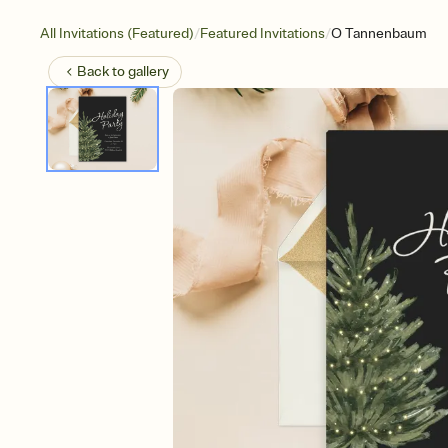
/
/
All Invitations (Featured)
Featured Invitations
O Tannenbaum
Back to
gallery