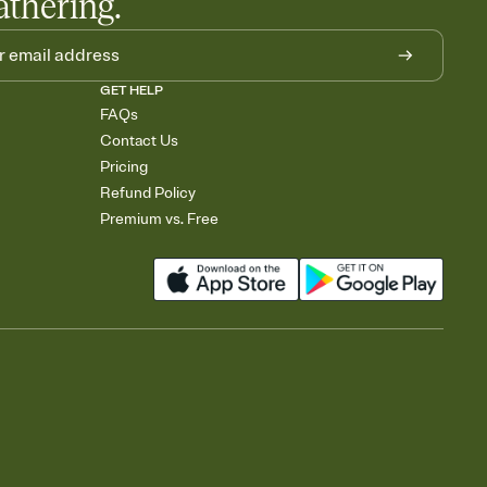
athering.
GET HELP
FAQs
Contact Us
Pricing
Refund Policy
Premium vs. Free