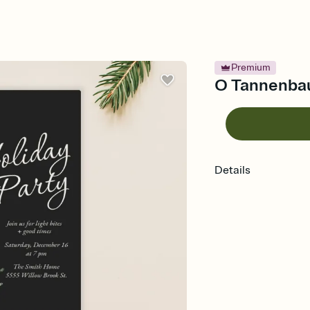
Premium
O Tannenbaum
Details