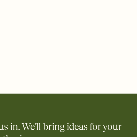
us in. We'll bring ideas for your