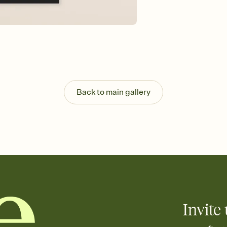
Back to main gallery
Invite 