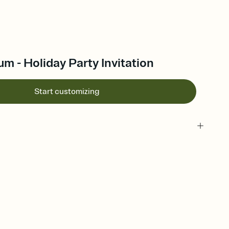
 - Holiday Party Invitation
Start customizing