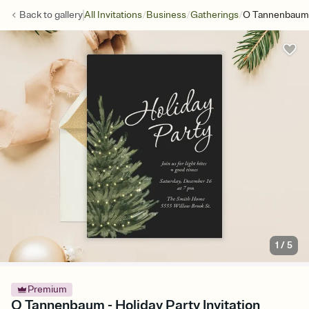
/
/
/
Back to
gallery
All Invitations
Business
Gatherings
O Tannenbaum
1
/
5
Premium
O Tannenbaum - Holiday Party Invitation