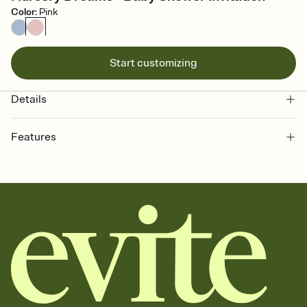
Color
:
Pink
Start customizing
Details
Features
Customize every detail of your online Invitation
Select a Premium template and choose an animated reveal that
sets the mood before guests read a single word, then bring it all
together. Pick an envelope color and liner that match your vibe,
add a stamp that feels intentional, and adjust the fonts,
background, and overlays.
Send it your way
Send your Invitation by email, text, or a shareable link that you can
copy, paste, and post anywhere.
Stay in the loop
Set an RSVP deadline and track who's in, who's out, and who's still