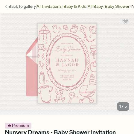
/
/
/
/
Back to
gallery
All Invitations
Baby & Kids
All Baby
Baby Shower
N
1
/
5
Premium
Nursery Dreams - Baby Shower Invitation