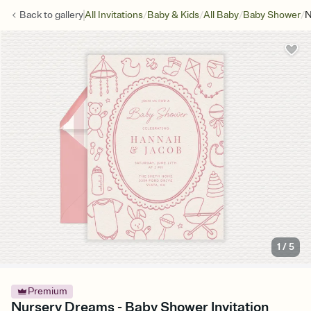
/
/
/
/
Back to
gallery
All Invitations
Baby & Kids
All Baby
Baby Shower
N
1
/
5
Premium
Nursery Dreams - Baby Shower Invitation