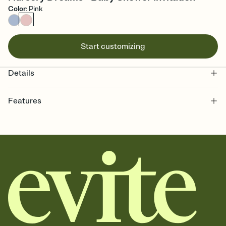
Color
:
Pink
Start customizing
Details
Features
Customize every detail of your online Invitation
Select a Premium template and choose an animated reveal that
sets the mood before guests read a single word, then bring it all
together. Pick an envelope color and liner that match your vibe,
add a stamp that feels intentional, and adjust the fonts,
background, and overlays.
Send it your way
Send your Invitation by email, text, or a shareable link that you can
copy, paste, and post anywhere.
Stay in the loop
Set an RSVP deadline and track who's in, who's out, and who's still