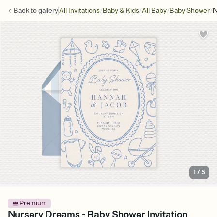
/
/
/
/
Back to
gallery
All Invitations
Baby & Kids
All Baby
Baby Shower
N
1
/
5
Premium
Nursery Dreams - Baby Shower Invitation