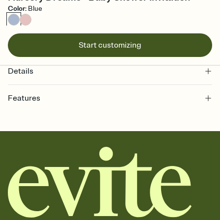
Color
:
Blue
Start customizing
Details
Features
Customize every detail of your online Invitation
Select a Premium template and choose an animated reveal that
sets the mood before guests read a single word, then bring it all
together. Pick an envelope color and liner that match your vibe,
add a stamp that feels intentional, and adjust the fonts,
background, and overlays.
Send it your way
Send your Invitation by email, text, or a shareable link that you can
copy, paste, and post anywhere.
Stay in the loop
Set an RSVP deadline and track who's in, who's out, and who's still