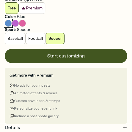
Free
Premium
Color
:
Blue
Sport
:
Soccer
Baseball
Football
Soccer
Start customizing
Get more with Premium
No ads for your guests
Animated effects & reveals
Custom envelopes & stamps
Personalize your event link
Include a host photo gallery
Details