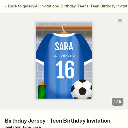
/
/
/
Back to
gallery
All Invitations
Birthday
Teens
Teen Birthday Invitat
1
/
5
Birthday Jersey - Teen Birthday Invitation
Invitation Type
:
Free