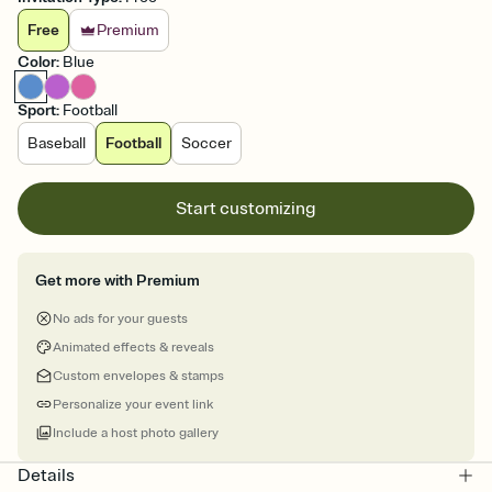
Free
Premium
Color
:
Blue
Sport
:
Football
Baseball
Football
Soccer
Start customizing
Get more with Premium
No ads for your guests
Animated effects & reveals
Custom envelopes & stamps
Personalize your event link
Include a host photo gallery
Details