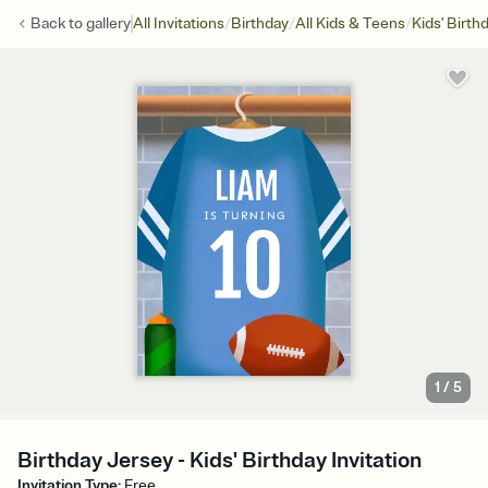
/
/
/
Back to
gallery
All Invitations
Birthday
All Kids & Teens
Kids' Birth
1
/
5
Birthday Jersey - Kids' Birthday Invitation
Invitation Type
:
Free