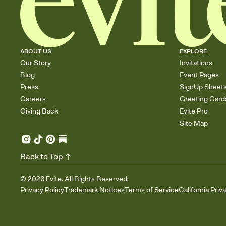
ABOUT US
EXPLORE
Our Story
Invitations
Blog
Event Pages
Press
SignUp Sheet
Careers
Greeting Card
Giving Back
Evite Pro
Site Map
Back to Top
©
2026
Evite. All Rights Reserved.
Privacy Policy
Trademark Notices
Terms of Service
California Priv