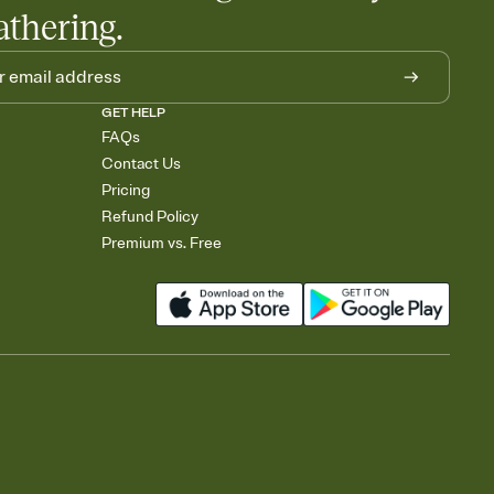
athering.
GET HELP
FAQs
Contact Us
Pricing
Refund Policy
Premium vs. Free