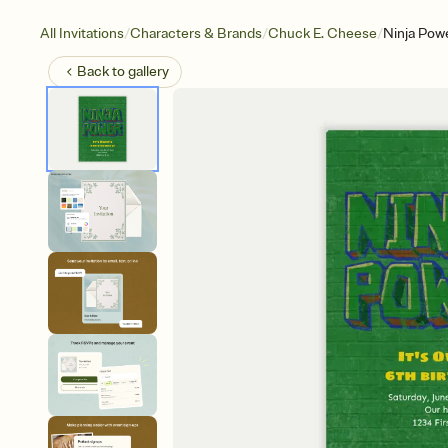
/
/
/
All Invitations
Characters & Brands
Chuck E. Cheese
Ninja Pow
Back to
gallery