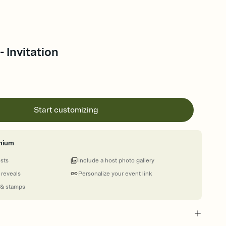
 Invitation
Start customizing
mium
ests
Include a host photo gallery
 reveals
Personalize your event link
 & stamps