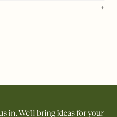
 of your online Invitation
plate and choose an animated reveal that sets the mood before
rd, then bring it all together. Pick an envelope color and liner
add a stamp that feels intentional, and adjust the fonts,
ays.
 email, text, or a shareable link that you can copy, paste, and
d track who's in, who's out, and who's still thinking about it.
ho's opened the Invitation—no more chasing people down the
nt.
what
heet to your Invitation so guests can claim a dish before you
 salads. Great for potlucks, dinner parties, Friendsgivings, and
little coordination goes a long way.
us in. We'll bring ideas for your