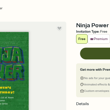
er
Ninja Power -
Invitation Type
:
Free
Free
Premium
Get more with Pre
No ads for your gu
Animated effects &
Custom envelopes
Details