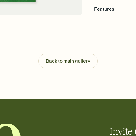
Features
Customize every detail
Select a Premium tem
guests read a single wo
that match your vibe, 
background, and overl
Send it your way
Send your Invitation by
Back to main gallery
post anywhere.
Stay in the loop
Set an RSVP deadline an
Plus, keep tabs on w
week before your eve
Know who's bringing 
Add an event sign-up s
end up with five pasta
any gathering where a 
Invite 