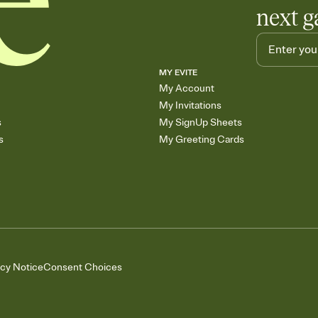
next g
MY EVITE
My Account
My Invitations
s
My SignUp Sheets
s
My Greeting Cards
acy Notice
Consent Choices