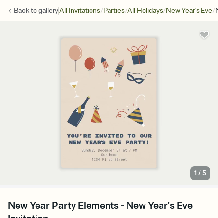
/
/
/
/
Back to
gallery
All Invitations
Parties
All Holidays
New Year's Eve
1
/
5
New Year Party Elements - New Year's Eve