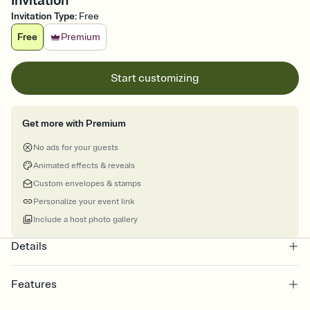
Invitation
Invitation Type
:
Free
Free
Premium
Start customizing
Get more with Premium
No ads for your guests
Animated effects & reveals
Custom envelopes & stamps
Personalize your event link
Include a host photo gallery
Details
Features
Customize every detail of your online Invitation