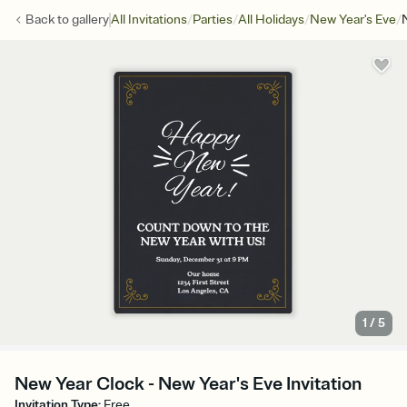
/
/
/
/
Back to
gallery
All Invitations
Parties
All Holidays
New Year's Eve
1
/
5
New Year Clock - New Year's Eve Invitation
Invitation Type
:
Free