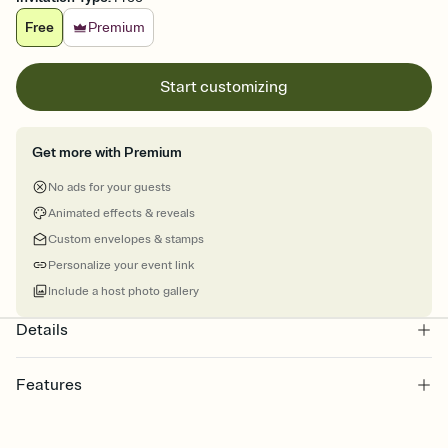
Free
Premium
Start customizing
Get more with Premium
No ads for your guests
Animated effects & reveals
Custom envelopes & stamps
Personalize your event link
Include a host photo gallery
Details
Features
Customize every detail of your online Invitation
Select a Premium template and choose an animated reveal that