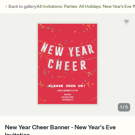
/
/
/
/
Back to
gallery
All Invitations
Parties
All Holidays
New Year's Eve
1
/
5
New Year Cheer Banner - New Year's Eve