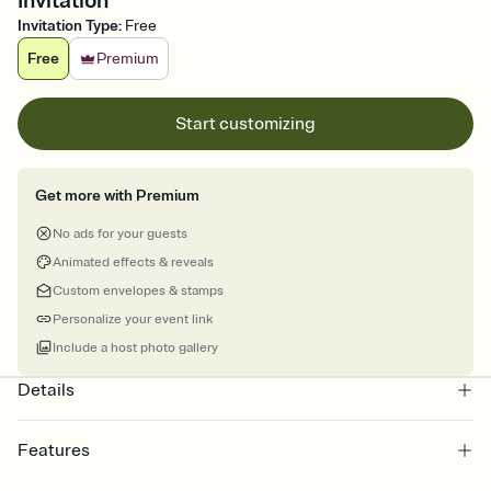
Invitation
Invitation Type
:
Free
Free
Premium
Start customizing
Get more with Premium
No ads for your guests
Animated effects & reveals
Custom envelopes & stamps
Personalize your event link
Include a host photo gallery
Details
Features
Customize every detail of your online Invitation