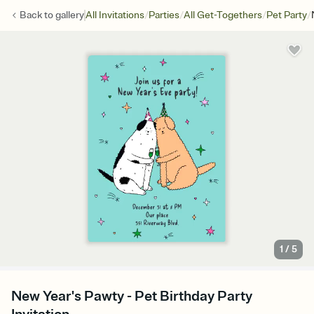
/
/
/
/
Back to
gallery
All Invitations
Parties
All Get-Togethers
Pet Party
1
/
5
New Year's Pawty - Pet Birthday Party