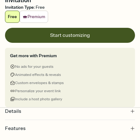
Invitation
Invitation Type
:
Free
Free
Premium
Start customizing
Get more with Premium
No ads for your guests
Animated effects & reveals
Custom envelopes & stamps
Personalize your event link
Include a host photo gallery
Details
Features
Customize every detail of your online Invitation