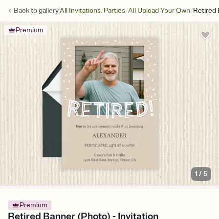
/
/
/
Back to
gallery
All Invitations
Parties
All Upload Your Own
Retired
Premium
1
/
5
Premium
Retired Banner (Photo) - Invitation