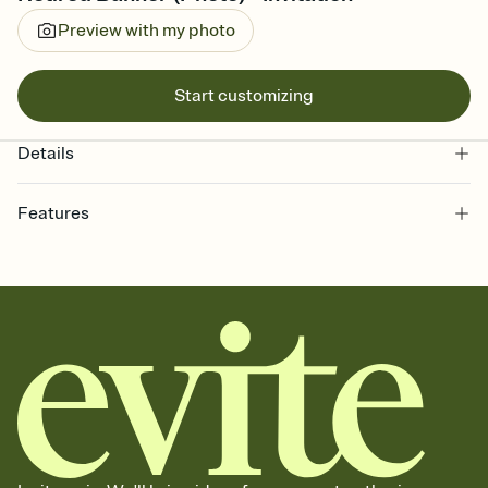
Preview with my photo
Start customizing
Details
Features
Customize every detail of your online Invitation
Select a Premium template and choose an animated reveal that
sets the mood before guests read a single word, then bring it all
together. Pick an envelope color and liner that match your vibe,
add a stamp that feels intentional, and adjust the fonts,
background, and overlays.
Send it your way
Send your Invitation by email, text, or a shareable link that you can
copy, paste, and post anywhere.
Stay in the loop
Set an RSVP deadline and track who's in, who's out, and who's still