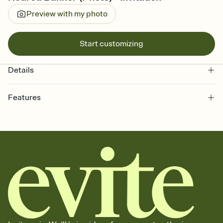
Preview with my photo
Start customizing
Details
Features
Customize every detail of your online Invitation
Select a Premium template and choose an animated reveal that
sets the mood before guests read a single word, then bring it all
together. Pick an envelope color and liner that match your vibe,
add a stamp that feels intentional, and adjust the fonts,
background, and overlays.
Send it your way
Send your Invitation by email, text, or a shareable link that you can
copy, paste, and post anywhere.
Stay in the loop
Set an RSVP deadline and track who's in, who's out, and who's still