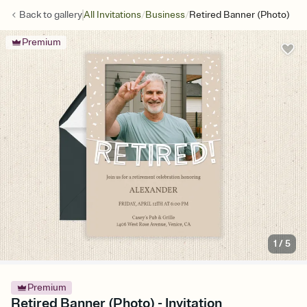
/
/
Back to
gallery
All Invitations
Business
Retired Banner (Photo)
Premium
1
/
5
Premium
Retired Banner (Photo) - Invitation