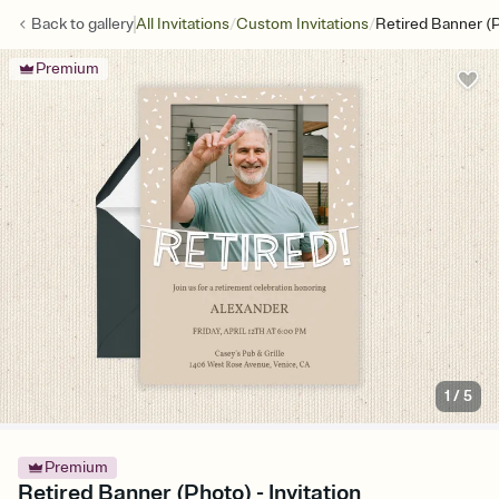
/
/
Back to
gallery
All Invitations
Custom Invitations
Retired Banner (
Premium
1
/
5
Premium
Retired Banner (Photo) - Invitation