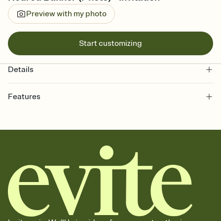
Preview with my photo
Start customizing
Details
Features
Customize every detail of your online Invitation
Select a Premium template and choose an animated reveal that
sets the mood before guests read a single word, then bring it all
together. Pick an envelope color and liner that match your vibe,
add a stamp that feels intentional, and adjust the fonts,
background, and overlays.
Send it your way
Send your Invitation by email, text, or a shareable link that you can
copy, paste, and post anywhere.
Stay in the loop
Set an RSVP deadline and track who's in, who's out, and who's still