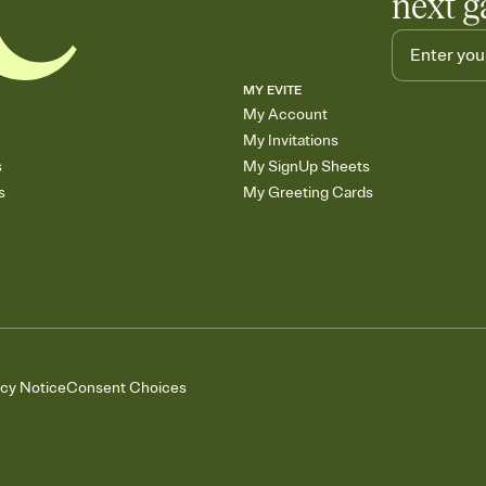
next g
MY EVITE
My Account
My Invitations
s
My SignUp Sheets
s
My Greeting Cards
acy Notice
Consent Choices