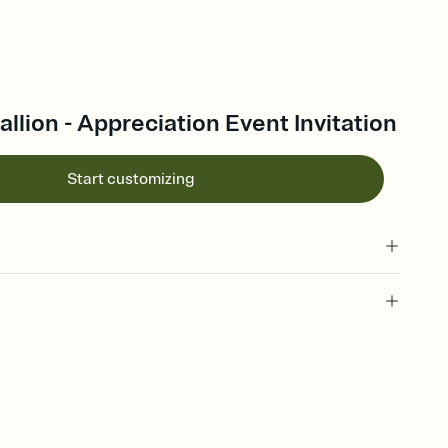
lion - Appreciation Event Invitation
Start customizing
 of your online Invitation
plate and choose an animated reveal that sets the mood before
rd, then bring it all together. Pick an envelope color and liner
add a stamp that feels intentional, and adjust the fonts,
ays.