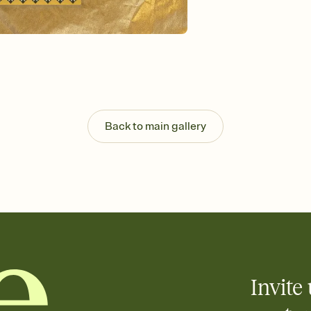
Send your Invitation by
post anywhere.
Stay in the loop
Set an RSVP deadline an
Plus, keep tabs on w
week before your eve
Know who's bringing 
Add an event sign-up s
end up with five pasta
Back to main gallery
any gathering where a 
Invite 