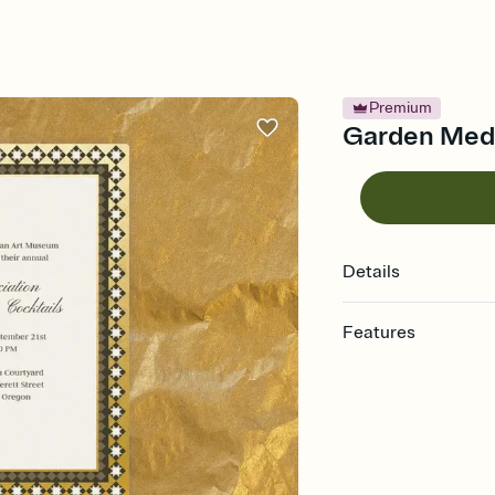
Premium
Garden Medal
Details
Features
Customize every detail
Select a Premium tem
guests read a single wo
that match your vibe, 
background, and overl
Send it your way