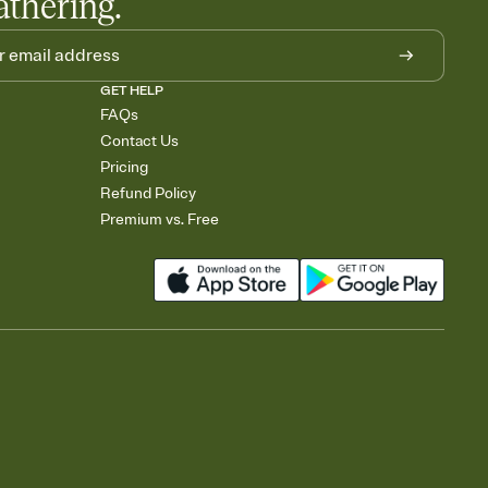
athering.
GET HELP
FAQs
Contact Us
Pricing
Refund Policy
Premium vs. Free