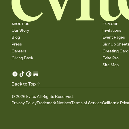
ABOUT US
EXPLORE
Our Story
Invitations
Blog
Event Pages
Press
SignUp Sheet
Careers
Greeting Card
Giving Back
Evite Pro
Site Map
Back to Top
©
2026
Evite. All Rights Reserved.
Privacy Policy
Trademark Notices
Terms of Service
California Priv