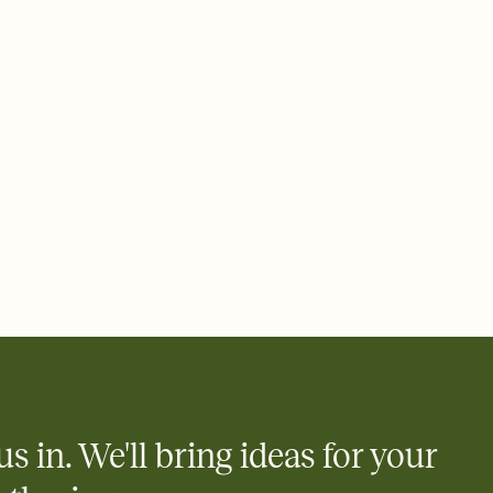
 email, text, or a shareable link that you can copy, paste, and
d track who's in, who's out, and who's still thinking about it.
ho's opened the Invitation—no more chasing people down the
nt.
what
heet to your Invitation so guests can claim a dish before you
 salads. Great for potlucks, dinner parties, Friendsgivings, and
little coordination goes a long way.
us in. We'll bring ideas for your