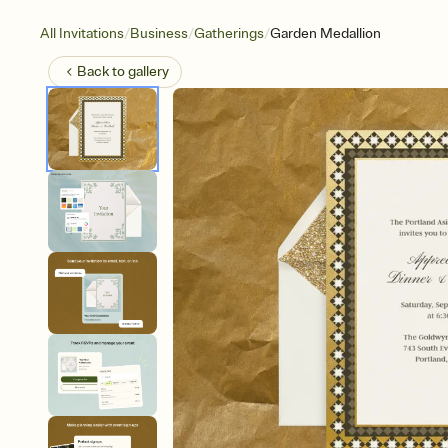
/
/
/
All Invitations
Business
Gatherings
Garden Medallion
Back to
gallery