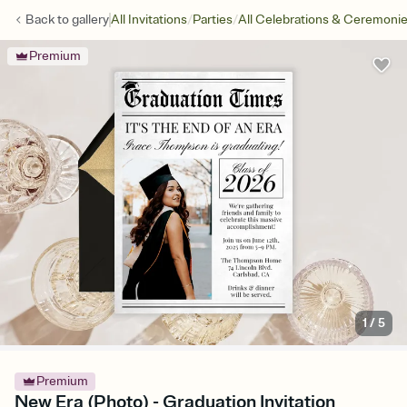
/
/
Back to
gallery
All Invitations
Parties
All Celebrations & Ceremoni
Premium
1
/
5
Premium
New Era (Photo) - Graduation Invitation