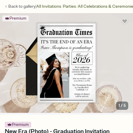
/
/
Back to
gallery
All Invitations
Parties
All Celebrations & Ceremoni
Premium
1
/
5
Premium
New Era (Photo) - Graduation Invitation