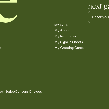
next g
MY EVITE
My Account
My Invitations
s
My SignUp Sheets
s
My Greeting Cards
acy Notice
Consent Choices