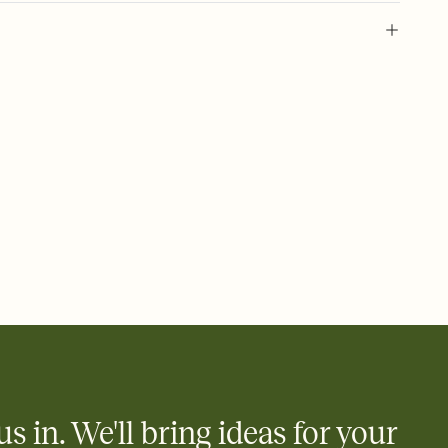
 of your online Invitation
plate and choose an animated reveal that sets the mood before
rd, then bring it all together. Pick an envelope color and liner
add a stamp that feels intentional, and adjust the fonts,
ays.
 email, text, or a shareable link that you can copy, paste, and
d track who's in, who's out, and who's still thinking about it.
ho's opened the Invitation—no more chasing people down the
nt.
what
heet to your Invitation so guests can claim a dish before you
 salads. Great for potlucks, dinner parties, Friendsgivings, and
little coordination goes a long way.
us in. We'll bring ideas for your