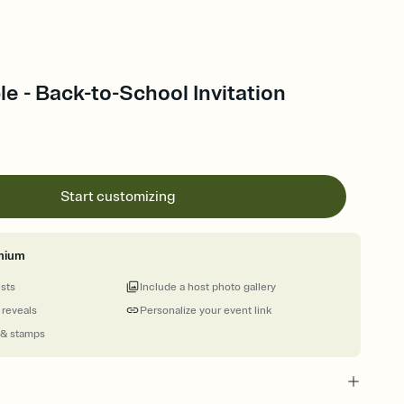
e - Back-to-School Invitation
Start customizing
mium
ests
Include a host photo gallery
 reveals
Personalize your event link
 & stamps