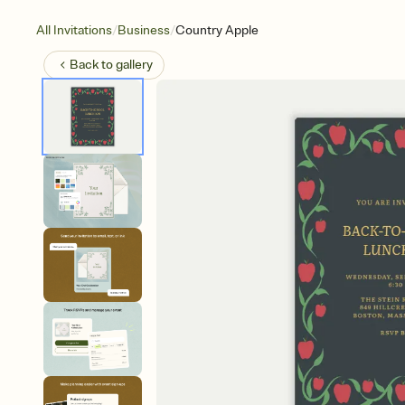
/
/
All Invitations
Business
Country Apple
Back to
gallery