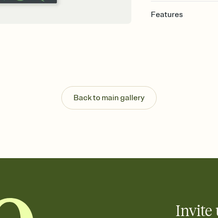
Features
Customize every detail
Select a Premium tem
guests read a single wo
that match your vibe, 
background, and overl
Send it your way
Send your Invitation by
Back to main gallery
post anywhere.
Stay in the loop
Set an RSVP deadline an
Plus, keep tabs on w
week before your eve
Know who's bringing 
Add an event sign-up s
end up with five pasta
any gathering where a 
Invite 