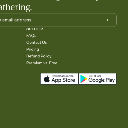
athering.
GET HELP
FAQs
Contact Us
Pricing
Refund Policy
Premium vs. Free