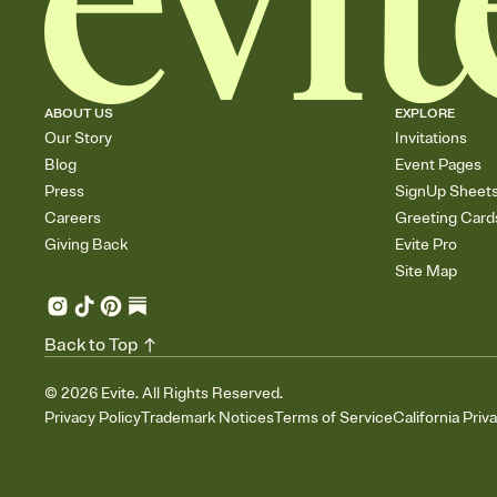
ABOUT US
EXPLORE
Our Story
Invitations
Blog
Event Pages
Press
SignUp Sheet
Careers
Greeting Card
Giving Back
Evite Pro
Site Map
Back to Top
©
2026
Evite. All Rights Reserved.
Privacy Policy
Trademark Notices
Terms of Service
California Priv