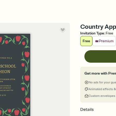
Country Appl
Invitation Type
:
Free
Free
Premium
Get more with Pre
No ads for your gu
Animated effects &
Custom envelopes
Details