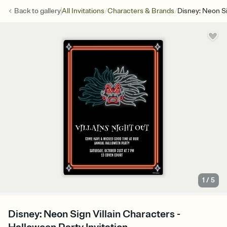
/
/
Back to
gallery
All Invitations
Characters & Brands
Disney: Neon Si
1
/
5
Disney: Neon Sign Villain Characters -