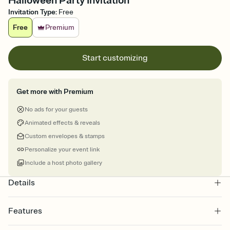
Halloween Party Invitation
Invitation Type
:
Free
Free
Premium
Start customizing
Get more with Premium
No ads for your guests
Animated effects & reveals
Custom envelopes & stamps
Personalize your event link
Include a host photo gallery
Details
Features
Customize every detail of your online Invitation