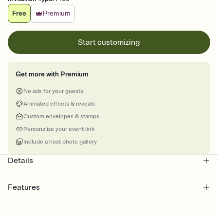
Free
Premium
Start customizing
Get more with Premium
No ads for your guests
Animated effects & reveals
Custom envelopes & stamps
Personalize your event link
Include a host photo gallery
Details
Features
Customize every detail of your online Invitation
Select a Premium template and choose an animated reveal that