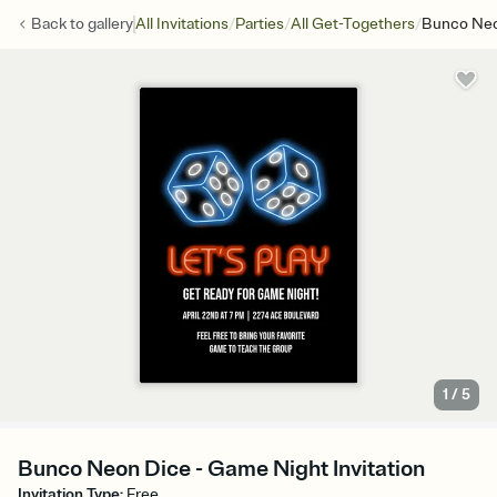
/
/
/
Back to
gallery
All Invitations
Parties
All Get-Togethers
Bunco Neo
1
/
5
Bunco Neon Dice - Game Night Invitation
Invitation Type
:
Free