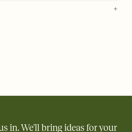
 of your online Invitation
plate and choose an animated reveal that sets the mood before
rd, then bring it all together. Pick an envelope color and liner
add a stamp that feels intentional, and adjust the fonts,
ays.
 email, text, or a shareable link that you can copy, paste, and
d track who's in, who's out, and who's still thinking about it.
ho's opened the Invitation—no more chasing people down the
nt.
what
heet to your Invitation so guests can claim a dish before you
 salads. Great for potlucks, dinner parties, Friendsgivings, and
little coordination goes a long way.
us in. We'll bring ideas for your