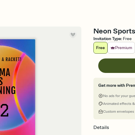
Neon Sports 
Invitation Type
:
Free
Free
Premium
Get more with Pre
No ads for your gu
Animated effects &
Custom envelopes
Details