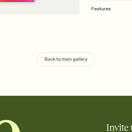
Features
Customize every detail
Select a Premium tem
guests read a single wo
that match your vibe, 
background, and overl
Send it your way
Send your Invitation by
Back to main gallery
post anywhere.
Stay in the loop
Set an RSVP deadline an
Plus, keep tabs on w
week before your eve
Know who's bringing 
Add an event sign-up s
end up with five pasta
any gathering where a 
Invite 