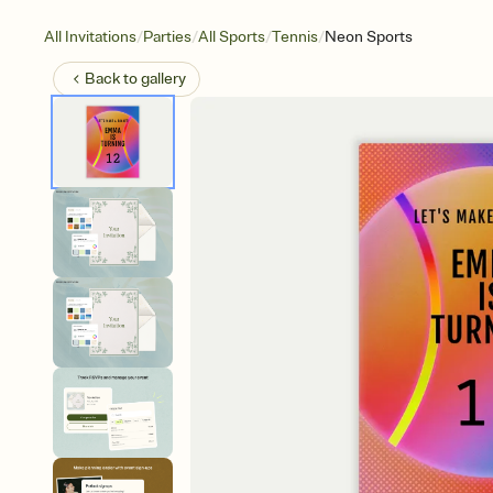
/
/
/
/
All Invitations
Parties
All Sports
Tennis
Neon Sports
Back to
gallery