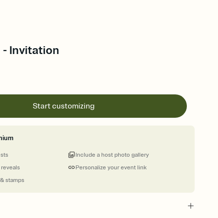
- Invitation
Start customizing
mium
ests
Include a host photo gallery
 reveals
Personalize your event link
 & stamps