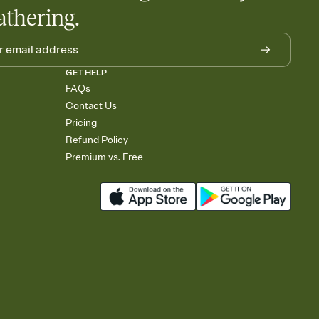
athering.
GET HELP
FAQs
Contact Us
Pricing
Refund Policy
Premium vs. Free