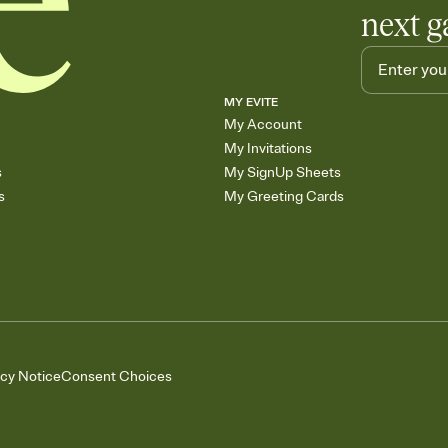
next g
MY EVITE
My Account
My Invitations
s
My SignUp Sheets
s
My Greeting Cards
acy Notice
Consent Choices