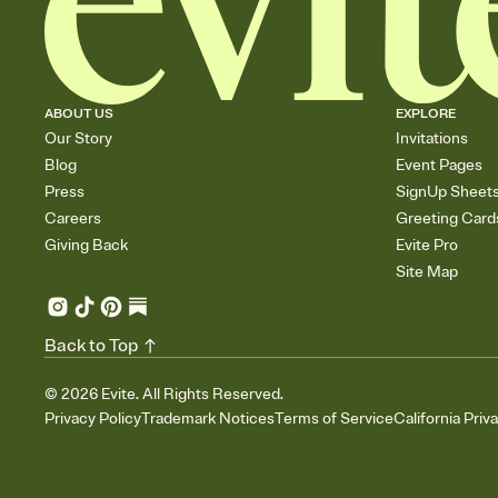
ABOUT US
EXPLORE
Our Story
Invitations
Blog
Event Pages
Press
SignUp Sheet
Careers
Greeting Card
Giving Back
Evite Pro
Site Map
Back to Top
©
2026
Evite. All Rights Reserved.
Privacy Policy
Trademark Notices
Terms of Service
California Priv