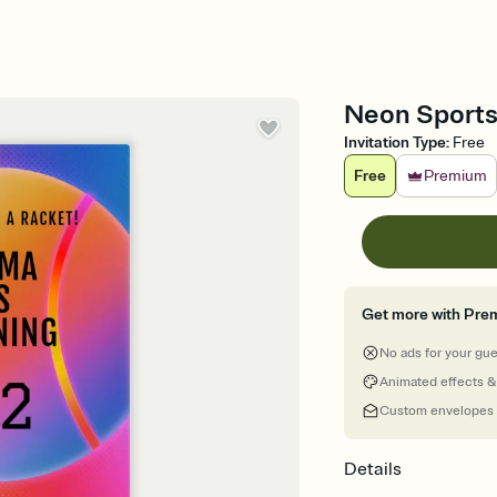
Neon Sports 
Invitation Type
:
Free
Free
Premium
Get more with Pre
No ads for your gu
Animated effects &
Custom envelopes
Details