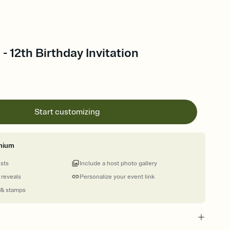
- 12th Birthday Invitation
Start customizing
mium
ests
Include a host photo gallery
 reveals
Personalize your event link
 & stamps