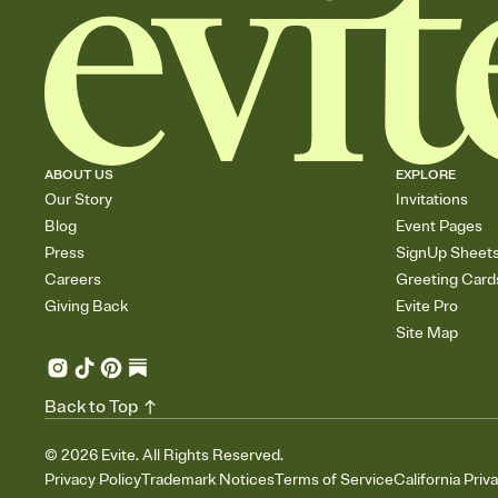
ABOUT US
EXPLORE
Our Story
Invitations
Blog
Event Pages
Press
SignUp Sheet
Careers
Greeting Card
Giving Back
Evite Pro
Site Map
Back to Top
©
2026
Evite. All Rights Reserved.
Privacy Policy
Trademark Notices
Terms of Service
California Priv