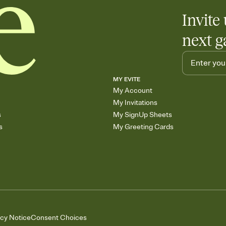
Invite 
next g
MY EVITE
My Account
My Invitations
s
My SignUp Sheets
s
My Greeting Cards
acy Notice
Consent Choices