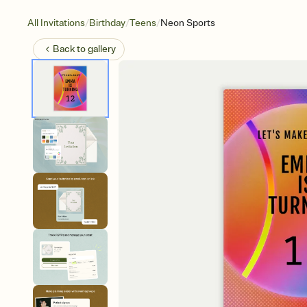
/
/
/
All Invitations
Birthday
Teens
Neon Sports
Back to
gallery