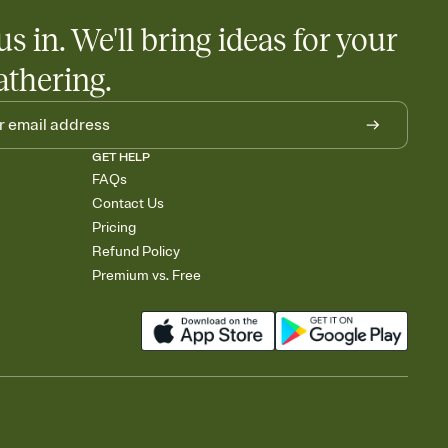
us in. We'll bring ideas for your
athering.
GET HELP
FAQs
Contact Us
Pricing
Refund Policy
Premium vs. Free