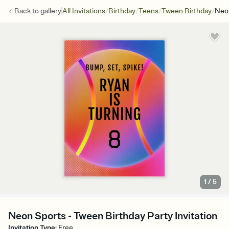
/
/
/
/
Back to
gallery
All Invitations
Birthday
Teens
Tween Birthday
Neo
1
/
5
Neon Sports - Tween Birthday Party Invitation
Invitation Type
:
Free