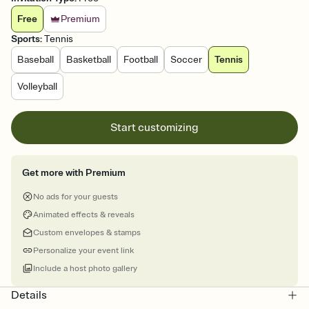
Free
Premium
Sports
:
Tennis
Baseball
Basketball
Football
Soccer
Tennis
Volleyball
Start customizing
Get more with Premium
No ads for your guests
Animated effects & reveals
Custom envelopes & stamps
Personalize your event link
Include a host photo gallery
Details