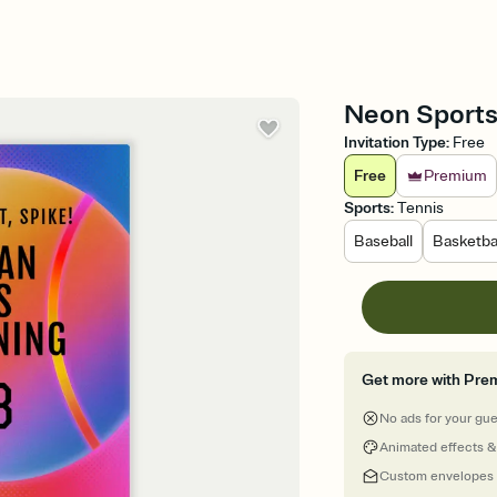
Neon Sports 
Invitation Type
:
Free
Free
Premium
Sports
:
Tennis
Baseball
Basketba
Get more with Pre
No ads for your gu
Animated effects &
Custom envelopes