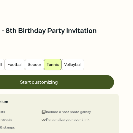
- 8th Birthday Party Invitation
ll
Football
Soccer
Tennis
Volleyball
Start customizing
mium
ests
Include a host photo gallery
 reveals
Personalize your event link
 & stamps