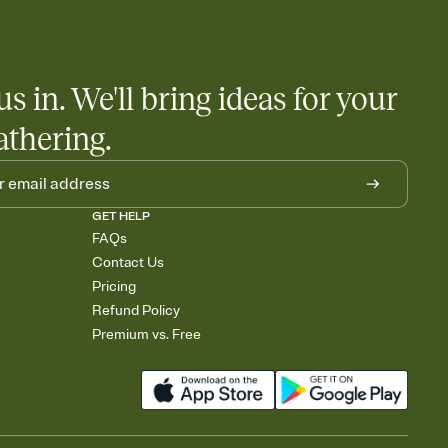
us in. We'll bring ideas for your
athering.
GET HELP
FAQs
Contact Us
Pricing
Refund Policy
Premium vs. Free