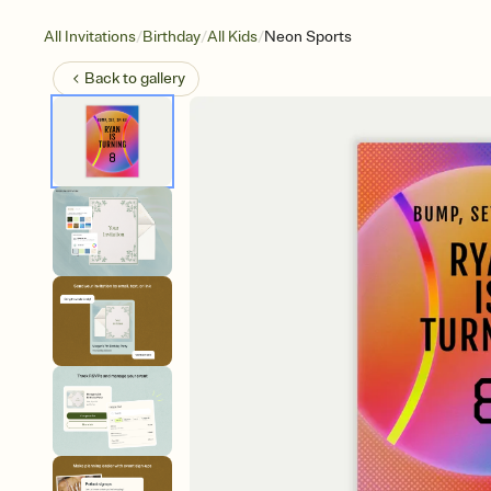
/
/
/
All Invitations
Birthday
All Kids
Neon Sports
Back to
gallery