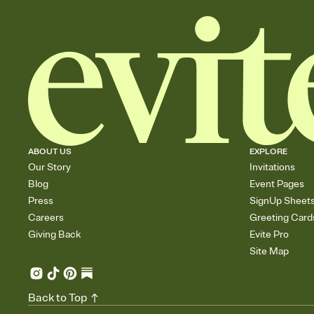
ABOUT US
EXPLORE
Our Story
Invitations
Blog
Event Pages
Press
SignUp Sheet
Careers
Greeting Card
Giving Back
Evite Pro
Site Map
Back to Top