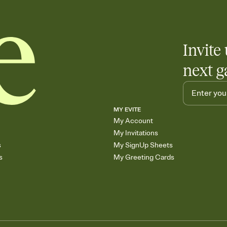
Invite 
next g
MY EVITE
My Account
My Invitations
s
My SignUp Sheets
s
My Greeting Cards