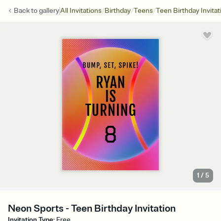
/
/
/
Back to
gallery
All Invitations
Birthday
Teens
Teen Birthday Invitat
1
/
5
Neon Sports - Teen Birthday Invitation
Invitation Type
:
Free