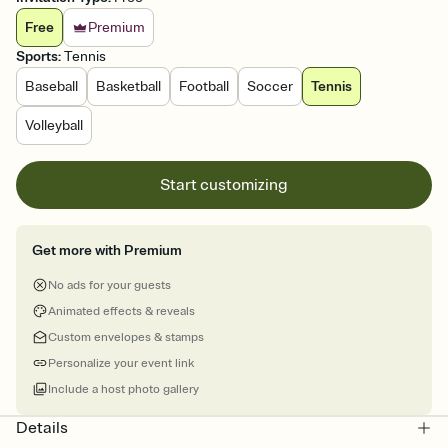
Free
Premium
Sports
:
Tennis
Baseball
Basketball
Football
Soccer
Tennis
Volleyball
Start customizing
Get more with Premium
No ads for your guests
Animated effects & reveals
Custom envelopes & stamps
Personalize your event link
Include a host photo gallery
Details