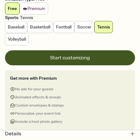
Free
Premium
Sports
:
Tennis
Baseball
Basketball
Football
Soccer
Tennis
Volleyball
Start customizing
Get more with Premium
No ads for your guests
Animated effects & reveals
Custom envelopes & stamps
Personalize your event link
Include a host photo gallery
Details