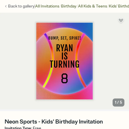
/
/
/
Back to
gallery
All Invitations
Birthday
All Kids & Teens
Kids' Birth
1
/
5
Neon Sports - Kids' Birthday Invitation
Invitation Type
:
Free