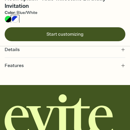
Invitation
Color
:
Blue/White
Start customizing
Details
Features
Customize every detail of your online Invitation
Select a Premium template and choose an animated reveal that
sets the mood before guests read a single word, then bring it all
together. Pick an envelope color and liner that match your vibe,
add a stamp that feels intentional, and adjust the fonts,
background, and overlays.
Send it your way
Send your Invitation by email, text, or a shareable link that you can
copy, paste, and post anywhere.
Stay in the loop