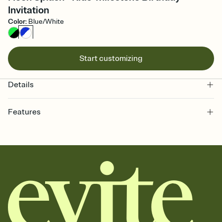
Invitation
Color
:
Blue/White
Start customizing
Details
Features
Customize every detail of your online Invitation
Select a Premium template and choose an animated reveal that
sets the mood before guests read a single word, then bring it all
together. Pick an envelope color and liner that match your vibe,
add a stamp that feels intentional, and adjust the fonts,
background, and overlays.
Send it your way
Send your Invitation by email, text, or a shareable link that you can
copy, paste, and post anywhere.
Stay in the loop