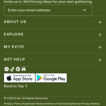
Invite us in. We'll bring ideas for your next gathering.
thinking about it. Plus, keep tabs on who's opened the Invitation—
no more chasing people down the week before your event.
Know who's bringing what
Add an event sign-up sheet to your Invitation so guests can claim a
dish before you end up with five pasta salads. Great for potlucks,
ABOUT US
dinner parties, Friendsgivings, and any gathering where a little
coordination goes a long way.
EXPLORE
MY EVITE
GET HELP
Back to Top
©
2026
Evite. All Rights Reserved.
Privacy Policy
Trademark Notices
Terms of Service
California Privacy Notice