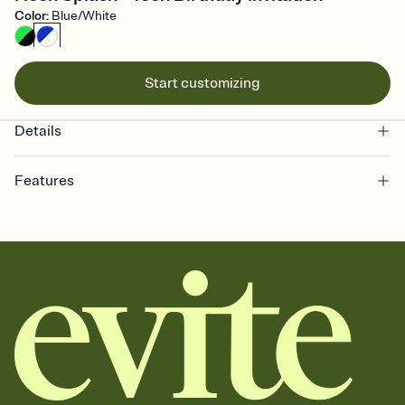
Color
:
Blue/White
Start customizing
Details
Features
Customize every detail of your online Invitation
Select a Premium template and choose an animated reveal that
sets the mood before guests read a single word, then bring it all
together. Pick an envelope color and liner that match your vibe,
add a stamp that feels intentional, and adjust the fonts,
background, and overlays.
Send it your way
Send your Invitation by email, text, or a shareable link that you can
copy, paste, and post anywhere.
Stay in the loop
Set an RSVP deadline and track who's in, who's out, and who's still