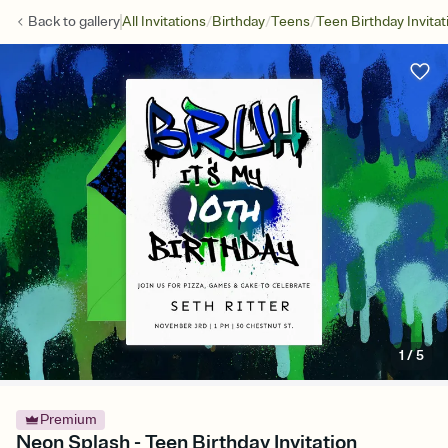
/
/
/
Back to
gallery
All Invitations
Birthday
Teens
Teen Birthday Invitat
1
/
5
Premium
Neon Splash - Teen Birthday Invitation