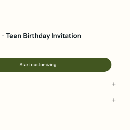
- Teen Birthday Invitation
Start customizing
 of your online Invitation
plate and choose an animated reveal that sets the mood before
rd, then bring it all together. Pick an envelope color and liner
add a stamp that feels intentional, and adjust the fonts,