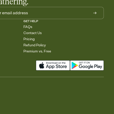
athering.
GET HELP
FAQs
Contact Us
Pricing
Refund Policy
Premium vs. Free