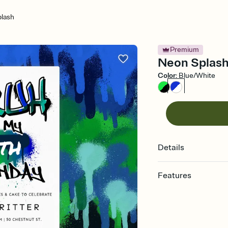
lash
Premium
Neon Splash 
Color
:
Blue/White
Details
Features
Customize every detail
Select a Premium tem
guests read a single wo
that match your vibe, 