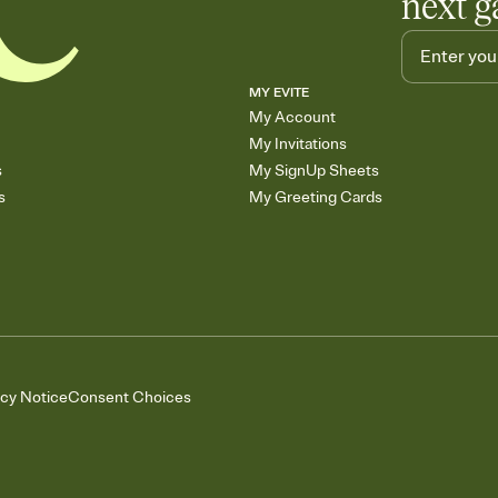
next g
MY EVITE
My Account
My Invitations
s
My SignUp Sheets
s
My Greeting Cards
acy Notice
Consent Choices