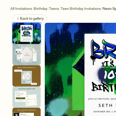
/
/
/
/
All Invitations
Birthday
Teens
Teen Birthday Invitations
Neon Sp
Back to
gallery