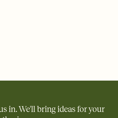
ays.
 email, text, or a shareable link that you can copy, paste, and
d track who's in, who's out, and who's still thinking about it.
ho's opened the Invitation—no more chasing people down the
nt.
what
heet to your Invitation so guests can claim a dish before you
 salads. Great for potlucks, dinner parties, Friendsgivings, and
little coordination goes a long way.
us in. We'll bring ideas for your