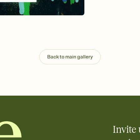
background, and overl
Send it your way
Send your Invitation by
post anywhere.
Stay in the loop
Set an RSVP deadline an
Plus, keep tabs on w
week before your eve
Know who's bringing 
Back to main gallery
Add an event sign-up s
end up with five pasta
any gathering where a 
Invite 