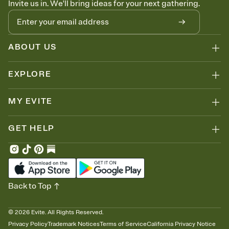
Invite us in. We'll bring ideas for your next gathering.
thinking about it. Plus, keep tabs on who's opened the Invitation—
no more chasing people down the week before your event.
Know who's bringing what
Add an event sign-up sheet to your Invitation so guests can claim a
dish before you end up with five pasta salads. Great for potlucks,
ABOUT US
dinner parties, Friendsgivings, and any gathering where a little
coordination goes a long way.
EXPLORE
MY EVITE
GET HELP
Back to Top
©
2026
Evite. All Rights Reserved.
Privacy Policy
Trademark Notices
Terms of Service
California Privacy Notice