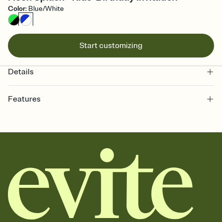
Color
:
Blue/White
Start customizing
Details
Features
Customize every detail of your online Invitation
Select a Premium template and choose an animated reveal that
sets the mood before guests read a single word, then bring it all
together. Pick an envelope color and liner that match your vibe,
add a stamp that feels intentional, and adjust the fonts,
background, and overlays.
Send it your way
Send your Invitation by email, text, or a shareable link that you can
copy, paste, and post anywhere.
Stay in the loop
Set an RSVP deadline and track who's in, who's out, and who's still