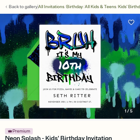
/
/
/
Back to
gallery
All Invitations
Birthday
All Kids & Teens
Kids' Birth
1
/
5
Premium
Neon Splash - Kids' Birthday Invitation