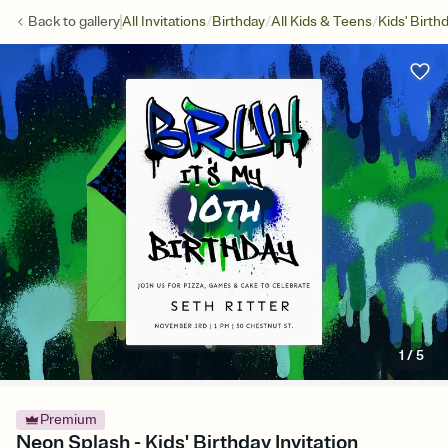
/
/
/
Back to
gallery
All Invitations
Birthday
All Kids & Teens
Kids' Birth
1
/
5
Premium
Neon Splash - Kids' Birthday Invitation