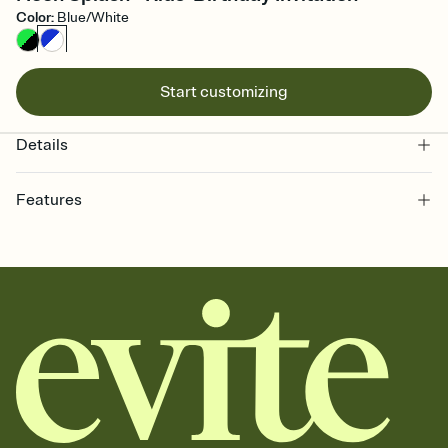
Color
:
Blue/White
Start customizing
Details
Features
Customize every detail of your online Invitation
Select a Premium template and choose an animated reveal that
sets the mood before guests read a single word, then bring it all
together. Pick an envelope color and liner that match your vibe,
add a stamp that feels intentional, and adjust the fonts,
background, and overlays.
Send it your way
Send your Invitation by email, text, or a shareable link that you can
copy, paste, and post anywhere.
Stay in the loop
Set an RSVP deadline and track who's in, who's out, and who's still