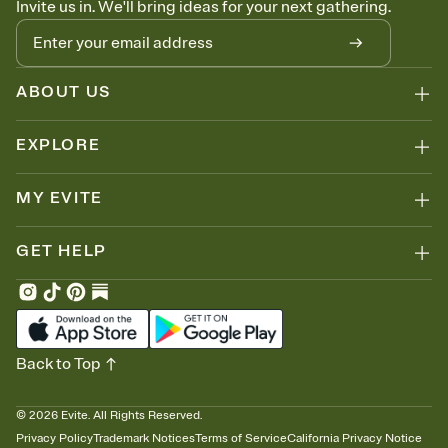
Invite us in. We'll bring ideas for your next gathering.
thinking about it. Plus, keep tabs on who's opened the Invitation—
no more chasing people down the week before your event.
Know who's bringing what
Add an event sign-up sheet to your Invitation so guests can claim a
dish before you end up with five pasta salads. Great for potlucks,
ABOUT US
dinner parties, Friendsgivings, and any gathering where a little
coordination goes a long way.
EXPLORE
MY EVITE
GET HELP
Back to Top
©
2026
Evite. All Rights Reserved.
Privacy Policy
Trademark Notices
Terms of Service
California Privacy Notice