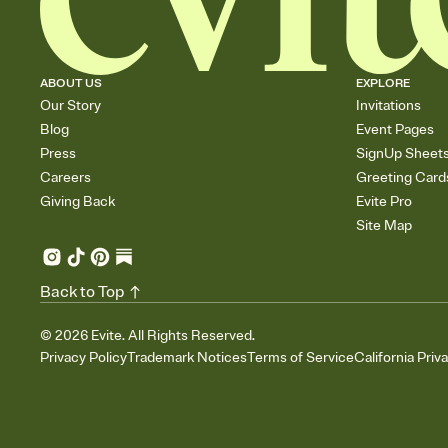
ABOUT US
EXPLORE
Our Story
Invitations
Blog
Event Pages
Press
SignUp Sheet
Careers
Greeting Card
Giving Back
Evite Pro
Site Map
Back to Top
©
2026
Evite. All Rights Reserved.
Privacy Policy
Trademark Notices
Terms of Service
California Priv