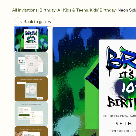
/
/
/
/
All Invitations
Birthday
All Kids & Teens
Kids' Birthday
Neon Spl
Back to
gallery