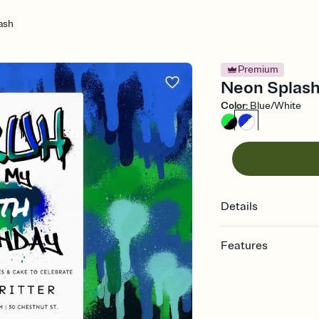
ash
Premium
Neon Splash 
Color
:
Blue/White
Details
Features
Customize every detail
Select a Premium tem
guests read a single wo
that match your vibe, 