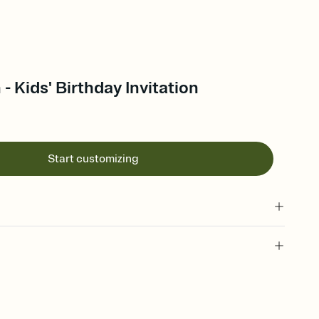
- Kids' Birthday Invitation
Start customizing
 of your online Invitation
plate and choose an animated reveal that sets the mood before
rd, then bring it all together. Pick an envelope color and liner
add a stamp that feels intentional, and adjust the fonts,