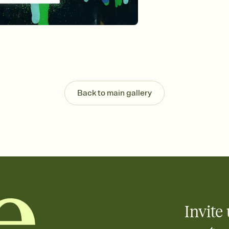
background, and overl
Send it your way
Send your Invitation by
post anywhere.
Stay in the loop
Set an RSVP deadline an
Plus, keep tabs on w
week before your eve
Know who's bringing 
Back to main gallery
Add an event sign-up s
end up with five pasta
any gathering where a 
Invite 