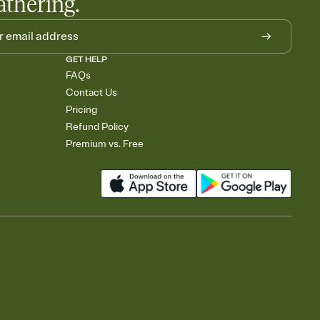
athering.
GET HELP
FAQs
Contact Us
Pricing
Refund Policy
Premium vs. Free