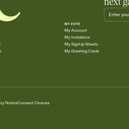
next g
MY EVITE
My Account
My Invitations
s
My SignUp Sheets
s
My Greeting Cards
acy Notice
Consent Choices