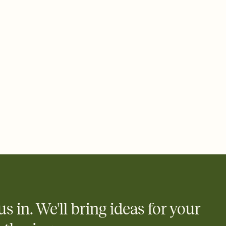
ays.
 email, text, or a shareable link that you can copy, paste, and
d track who's in, who's out, and who's still thinking about it.
ho's opened the Invitation—no more chasing people down the
nt.
what
heet to your Invitation so guests can claim a dish before you
 salads. Great for potlucks, dinner parties, Friendsgivings, and
little coordination goes a long way.
us in. We'll bring ideas for your