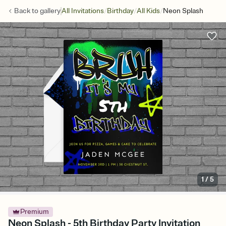
/
/
/
Back to
gallery
All Invitations
Birthday
All Kids
Neon Splash
1
/
5
Premium
Neon Splash - 5th Birthday Party Invitation