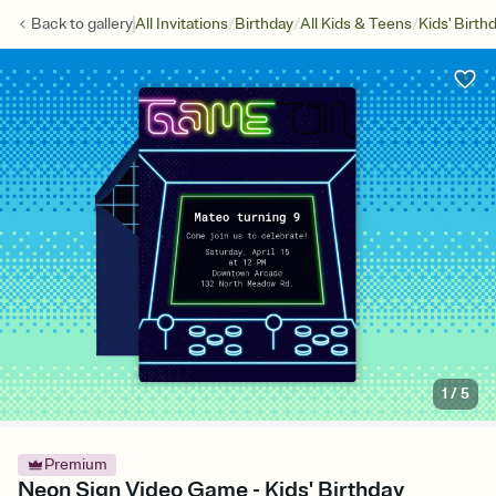
/
/
/
Back to
gallery
All Invitations
Birthday
All Kids & Teens
Kids' Birth
1
/
5
Premium
Neon Sign Video Game - Kids' Birthday