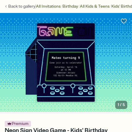
/
/
/
Back to
gallery
All Invitations
Birthday
All Kids & Teens
Kids' Birth
1
/
5
Premium
Neon Sign Video Game - Kids' Birthday