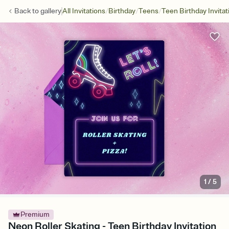
/
/
/
Back to
gallery
All Invitations
Birthday
Teens
Teen Birthday Invitat
1
/
5
Premium
Neon Roller Skating - Teen Birthday Invitation