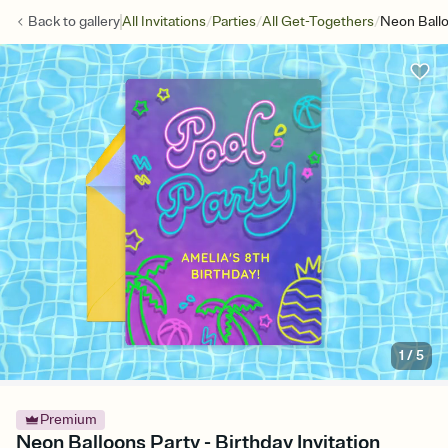
/
/
/
Back to
gallery
All Invitations
Parties
All Get-Togethers
Neon Ballo
1
/
5
Premium
Neon Balloons Party - Birthday Invitation