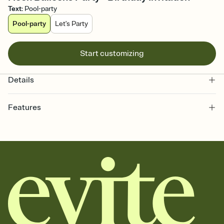
Text
:
Pool-party
Pool-party
Let's Party
Start customizing
Details
Features
Customize every detail of your online Invitation
Select a Premium template and choose an animated reveal that
sets the mood before guests read a single word, then bring it all
together. Pick an envelope color and liner that match your vibe,
add a stamp that feels intentional, and adjust the fonts,
background, and overlays.
Send it your way
Send your Invitation by email, text, or a shareable link that you can
copy, paste, and post anywhere.
Stay in the loop